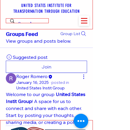
UNITED STATES INSTITUTE FOR
TRANSFORMATION THROUGH EDUCATION
Groups Feed
Group List
View groups and posts below.
Suggested post
Join
Roger Romero
January 16, 2025
·
posted in
United States Instit Group
Welcome to our group 
United States 
Instit Group
! A space for us to 
connect and share with each other. 
Start by posting your thoughts, 
sharing media, or creating a poll.
0