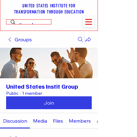
UNITED STATES INSTITUTE FOR
TRANSFORMATION THROUGH EDUCATION
Groups
United States Instit Group
Public
·
1 member
Join
Discussion
Media
Files
Members
About