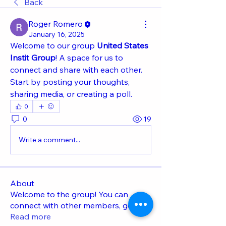
Back
Roger Romero
January 16, 2025
Welcome to our group 
United States 
Instit Group
! A space for us to 
connect and share with each other. 
Start by posting your thoughts, 
sharing media, or creating a poll.
0
0
19
Write a comment...
About
Welcome to the group! You can
connect with other members, ge
...
Read more